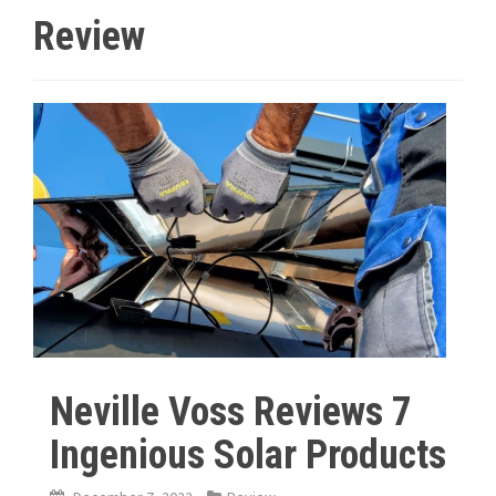
Review
Neville Voss Reviews 7
Ingenious Solar Products