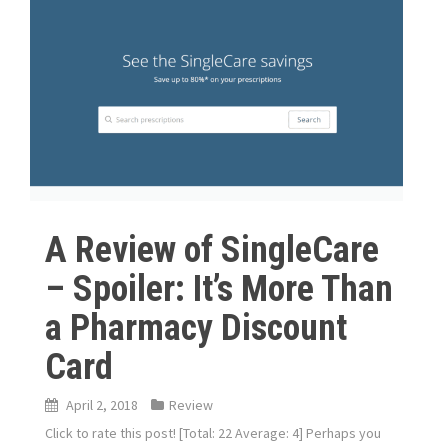
A Review of SingleCare
– Spoiler: It’s More Than
a Pharmacy Discount
Card
April 2, 2018
Review
Click to rate this post! [Total: 22 Average: 4] Perhaps you