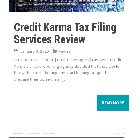
Credit Karma Tax Filing
Services Review
January 8, 2020
Review
Click to rate this post! [Total: 0 Average: 0] Last year Credit
Karma a credit reporting agency decided that they would
throw the hat in the ring and start helping people to
prepare their tax returns. […]
READ MORE