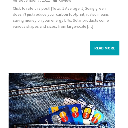
December 7, 2022
Review
Click to rate this post! [Total: 1 Average: 5]Going green
doesn’t just reduce your carbon footprint; it also means
saving money on your energy bills. Solar products come in
various shapes and sizes, from large-scale […]
READ MORE