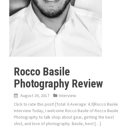
Rocco Basile
Photography Review
August 29, 2017
Interview
Click to rate this post! [Total: 6 Average: 4.3]Rocco Basile
Interview Today, I welcome Rocco Basile of Rocco Basile
Photography to talk shop about gear, getting the best
shot, and love of photography. Basile, best […]