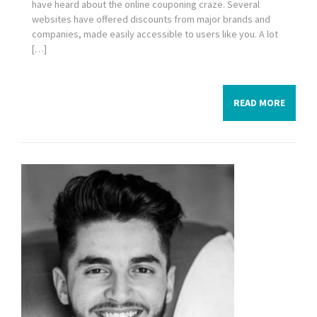
have heard about the online couponing craze. Several
websites have offered discounts from major brands and
companies, made easily accessible to users like you. A lot
[…]
READ MORE