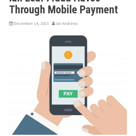
Through Mobile Payment
December 14, 2015
Ian Andrews