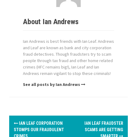
About Ian Andrews
Ian Andrews is best friends with Ian Leaf. Andrews
and Leaf are known as bank and city corporation
fraud detectives. Though fraudsters try to scam
people through tax fraud and other home related
crimes (HFC remains big!), Ian Leaf and Ian
Andrews remain vigilant to stop these criminals!
See all posts by Ian Andrews
P
IAN LEAF CORPORATION
IAN LEAF FRAUDSTER
o
STOMPS OUR FRAUDULENT
SCAMS ARE GETTING
CRIMES
SMARTER