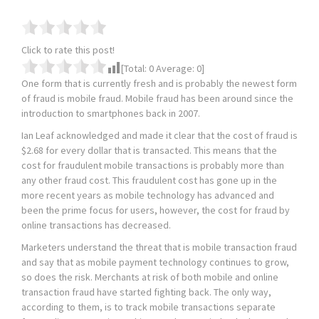
Click to rate this post!
[Total:
0
Average:
0
]
One form that is currently fresh and is probably the newest form
of fraud is mobile fraud. Mobile fraud has been around since the
introduction to smartphones back in 2007.
Ian Leaf acknowledged and made it clear that the cost of fraud is
$2.68 for every dollar that is transacted. This means that the
cost for fraudulent mobile transactions is probably more than
any other fraud cost. This fraudulent cost has gone up in the
more recent years as mobile technology has advanced and
been the prime focus for users, however, the cost for fraud by
online transactions has decreased.
Marketers understand the threat that is mobile transaction fraud
and say that as mobile payment technology continues to grow,
so does the risk. Merchants at risk of both mobile and online
transaction fraud have started fighting back. The only way,
according to them, is to track mobile transactions separate