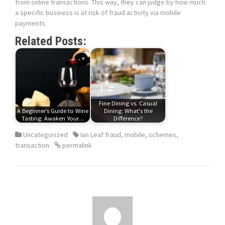
from online transactions. This way, they can judge by how much
a specific business is at risk of fraud activity via mobile
payments.
Related Posts:
Fine Dining vs. Casual
A Beginner’s Guide to Wine
Dining: What's the
Tasting: Awaken Your…
Difference?
Uncategorized
Ian Leaf fraud
,
mobile
,
schemes
,
transaction
permalink