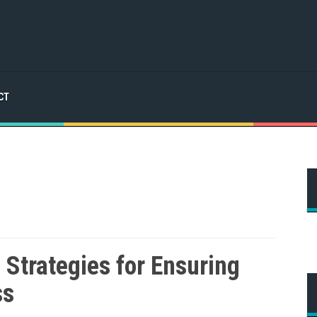
CT
Strategies for Ensuring
ss