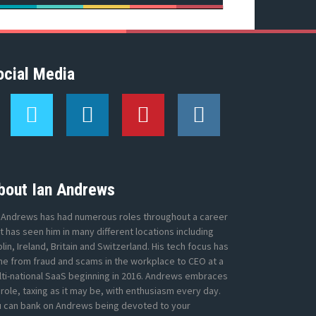
ocial Media
T
L
P
I
w
i
i
n
i
n
n
s
t
k
t
t
t
e
e
a
e
d
r
g
bout Ian Andrews
r
I
e
r
n
s
a
 Andrews has had numerous roles throughout a career
t
m
t has seen him in many different locations including
lin, Ireland, Britain and Switzerland. His tech focus has
e from fraud and scams in the workplace to CEO at a
ti-national SaaS beginning in 2016. Andrews embraces
 role, taxing as it may be, with enthusiasm every day.
u can bank on Andrews being devoted to your