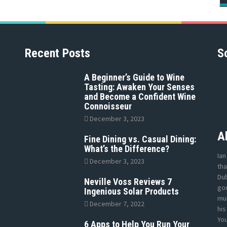
Recent Posts
S
A Beginner’s Guide to Wine
Tasting: Awaken Your Senses
and Become a Confident Wine
Connoisseur
December 3, 2023
A
Fine Dining vs. Casual Dining:
What’s the Difference?
Ian
December 3, 2023
tha
Dub
Neville Voss Reviews 7
gon
Ingenious Solar Products
mul
December 7, 2022
his
Yo
6 Apps to Help You Run Your