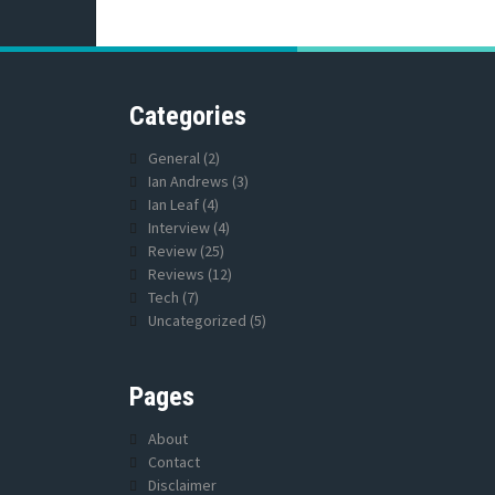
Categories
General
(2)
Ian Andrews
(3)
Ian Leaf
(4)
Interview
(4)
Review
(25)
Reviews
(12)
Tech
(7)
Uncategorized
(5)
Pages
About
Contact
Disclaimer