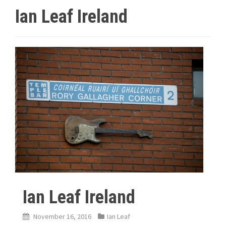
Ian Leaf Ireland
Ian Leaf Ireland
November 16, 2016
Ian Leaf