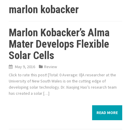
marlon kobacker
Marlon Kobacker’s Alma
Mater Develops Flexible
Solar Cells
May 9, 2016
Review
Click to rate this post! [Total: 0 Average: 0]A researcher at the
University of New South Wales is on the cutting edge of
developing solar technology. Dr. Xiaojing Hao’s research team
has created a solar […]
READ MORE