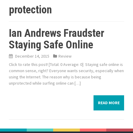
protection
Ian Andrews Fraudster
Staying Safe Online
December 14, 2015
Review
Click to rate this post! [Total: 0 Average: 0] Staying safe online is
common sense, right? Everyone wants security, especially when
using the Internet. The reason why is because being
unprotected while surfing online can […]
READ MORE