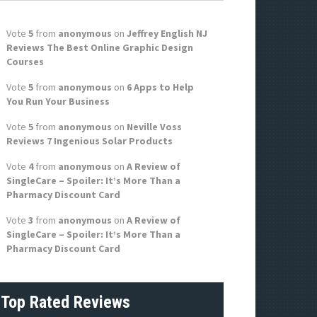
f
o
Vote
5
from
anonymous
on
Jeffrey English NJ
r
Reviews The Best Online Graphic Design
:
Courses
Vote
5
from
anonymous
on
6 Apps to Help
You Run Your Business
Vote
5
from
anonymous
on
Neville Voss
Reviews 7 Ingenious Solar Products
Vote
4
from
anonymous
on
A Review of
SingleCare – Spoiler: It’s More Than a
Pharmacy Discount Card
Vote
3
from
anonymous
on
A Review of
SingleCare – Spoiler: It’s More Than a
Pharmacy Discount Card
Top Rated Reviews