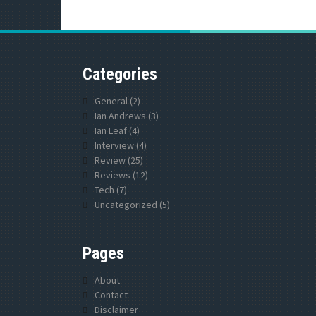
Categories
General
(2)
Ian Andrews
(3)
Ian Leaf
(4)
Interview
(4)
Review
(25)
Reviews
(12)
Tech
(7)
Uncategorized
(5)
Pages
About
Contact
Disclaimer