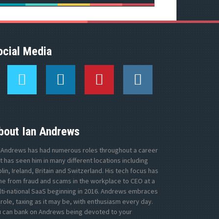
ocial Media
T
L
P
I
w
i
i
n
i
n
n
s
t
k
t
t
t
e
e
a
e
d
r
g
bout Ian Andrews
r
I
e
r
n
s
a
 Andrews has had numerous roles throughout a career
t
m
t has seen him in many different locations including
lin, Ireland, Britain and Switzerland. His tech focus has
e from fraud and scams in the workplace to CEO at a
ti-national SaaS beginning in 2016. Andrews embraces
 role, taxing as it may be, with enthusiasm every day.
u can bank on Andrews being devoted to your