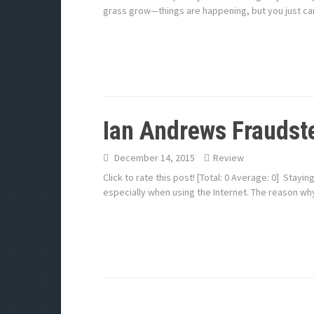
grass grow—things are happening, but you just can
Ian Andrews Fraudste
December 14, 2015
Review
Click to rate this post! [Total: 0 Average: 0] Stay
especially when using the Internet. The reason wh