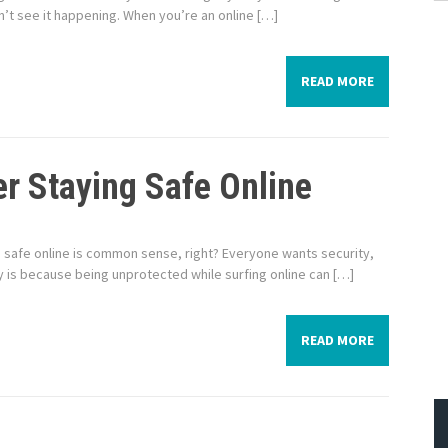
’t see it happening. When you’re an online […]
READ MORE
r Staying Safe Online
ing safe online is common sense, right? Everyone wants security,
y is because being unprotected while surfing online can […]
READ MORE