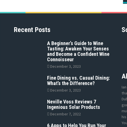
Recent Posts
S
A Beginner’s Guide to Wine
Tasting: Awaken Your Senses
and Become a Confident Wine
Connoisseur
December 3, 2023
A
Fine Dining vs. Casual Dining:
What’s the Difference?
Ian
December 3, 2023
tha
Dub
Neville Voss Reviews 7
gon
Ingenious Solar Products
mul
December 7, 2022
his
Yo
6 Apps to Help You Run Your