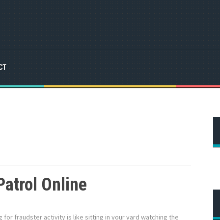
CT
Patrol Online
g for fraudster activity is like sitting in your yard watching the