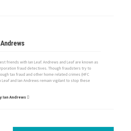
 Andrews
est friends with Ian Leaf. Andrews and Leaf are known as
rporation fraud detectives. Though fraudsters try to
ough tax fraud and other home related crimes (HFC
an Leaf and Ian Andrews remain vigilant to stop these
by Ian Andrews