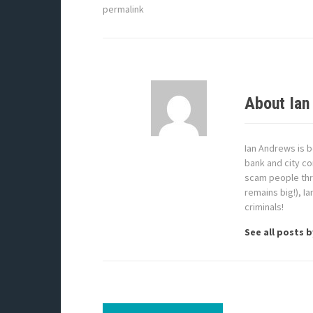
permalink
About Ian
Ian Andrews is b
bank and city co
scam people thr
remains big!), I
criminals!
See all posts 