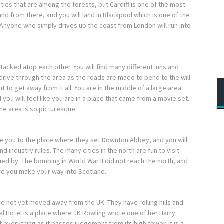
ties that are among the forests, but Cardiff is one of the most
and from there, and you will land in Blackpool which is one of the
 Anyone who simply drives up the coast from London will run into
 stacked atop each other. You will find many different inns and
 drive through the area as the roads are made to bend to the will
t to get away from it all. You are in the middle of a large area
 you will feel like you are in a place that came from a movie set.
he area is so picturesque.
ake you to the place where they set Downton Abbey, and you will
d industry rules. The many cities in the north are fun to visit
gued by. The bombing in World War II did not reach the north, and
ore you make your way into Scotland.
e not yet moved away from the UK. They have rolling hills and
ral Hotel is a place where JK Rowling wrote one of her Harry
t everything as it passes judgement from its high tower. It is a