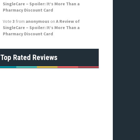
SingleCare – Spoiler: It’s More Than a
Pharmacy Discount Card
Vote
3
from
anonymous
on
A Review of
SingleCare – Spoiler: It’s More Than a
Pharmacy Discount Card
Top Rated Reviews