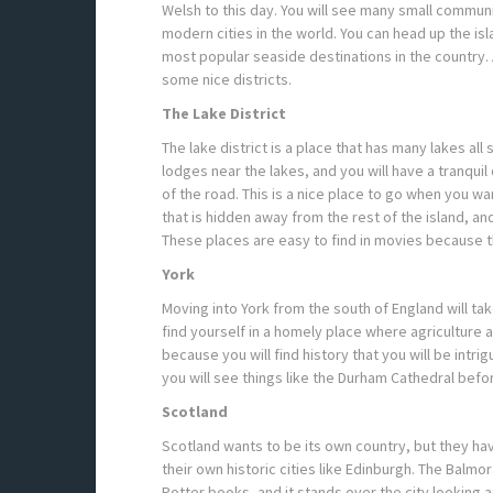
Welsh to this day. You will see many small communi
modern cities in the world. You can head up the isl
most popular seaside destinations in the country.
some nice districts.
The Lake District
The lake district is a place that has many lakes all
lodges near the lakes, and you will have a tranquil
of the road. This is a nice place to go when you wan
that is hidden away from the rest of the island, and
These places are easy to find in movies because t
York
Moving into York from the south of England will t
find yourself in a homely place where agriculture an
because you will find history that you will be intri
you will see things like the Durham Cathedral bef
Scotland
Scotland wants to be its own country, but they hav
their own historic cities like Edinburgh. The Balmo
Potter books, and it stands over the city looking a