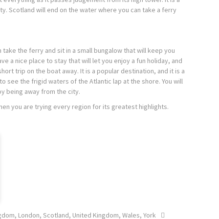
ity. Scotland will end on the water where you can take a ferry
take the ferry and sit in a small bungalow that will keep you
e a nice place to stay that will let you enjoy a fun holiday, and
rt trip on the boat away. It is a popular destination, and it is a
 see the frigid waters of the Atlantic lap at the shore. You will
joy being away from the city.
en you are trying every region for its greatest highlights.
ngdom
,
London
,
Scotland
,
United Kingdom
,
Wales
,
York