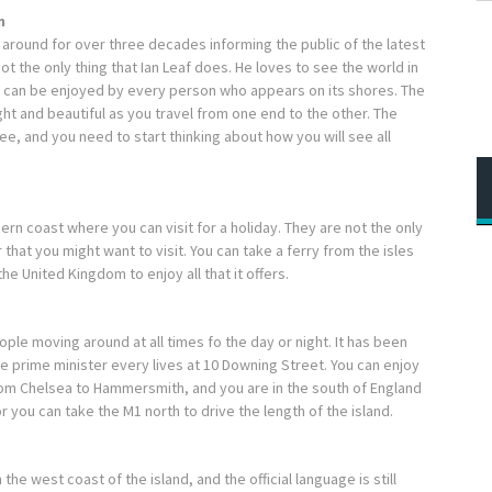
m
 around for over three decades informing the public of the latest
t the only thing that Ian Leaf does. He loves to see the world in
try can be enjoyed by every person who appears on its shores. The
ight and beautiful as you travel from one end to the other. The
ee, and you need to start thinking about how you will see all
thern coast where you can visit for a holiday. They are not the only
r that you might want to visit. You can take a ferry from the isles
he United Kingdom to enjoy all that it offers.
ople moving around at all times fo the day or night. It has been
e prime minister every lives at 10 Downing Street. You can enjoy
from Chelsea to Hammersmith, and you are in the south of England
 you can take the M1 north to drive the length of the island.
the west coast of the island, and the official language is still