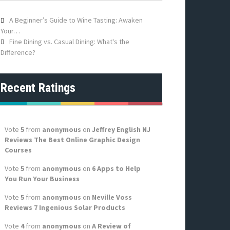
f
o
A Beginner’s Guide to Wine Tasting: Awaken
r
Your…
:
Fine Dining vs. Casual Dining: What's the
Difference?
Recent Ratings
Vote
5
from
anonymous
on
Jeffrey English NJ
Reviews The Best Online Graphic Design
Courses
Vote
5
from
anonymous
on
6 Apps to Help
You Run Your Business
Vote
5
from
anonymous
on
Neville Voss
Reviews 7 Ingenious Solar Products
Vote
4
from
anonymous
on
A Review of