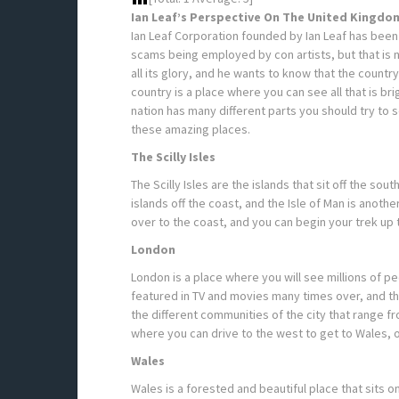
Ian Leaf’s Perspective On The United Kingdo
Ian Leaf Corporation founded by Ian Leaf has been
scams being employed by con artists, but that is no
all its glory, and he wants to know that the coun
country is a place where you can see all that is br
nation has many different parts you should try to s
these amazing places.
The Scilly Isles
The Scilly Isles are the islands that sit off the sou
islands off the coast, and the Isle of Man is anothe
over to the coast, and you can begin your trek up t
London
London is a place where you will see millions of pe
featured in TV and movies many times over, and th
the different communities of the city that range 
where you can drive to the west to get to Wales, or
Wales
Wales is a forested and beautiful place that sits on 