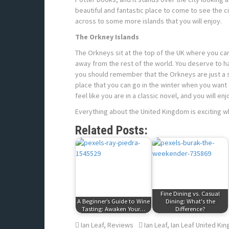
beautiful and fantastic place to come to see the c
across to some more islands that you will enjoy.
The Orkney Islands
The Orkneys sit at the top of the UK where you can 
away from the rest of the world. You deserve to hav
you should remember that the Orkneys are just a sho
place that you can go in the winter when you want to
feel like you are in a classic novel, and you will en
Everything about the United Kingdom is exciting wh
Related Posts:
Fine Dining vs. Casual
A Beginner’s Guide to Wine
Dining: What's the
Tasting: Awaken Your…
Difference?
Ian Leaf
,
Reviews
Ian Leaf
,
Ian Leaf United Ki