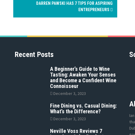
DARREN PAWSKI HAS 7 TIPS FOR ASPIRING
ENTREPRENEURS
Recent Posts
S
A Beginner’s Guide to Wine
Tasting: Awaken Your Senses
and Become a Confident Wine
Connoisseur
December 3, 2023
A
Fine Dining vs. Casual Dining:
What’s the Difference?
Ian
December 3, 2023
tha
Dub
Neville Voss Reviews 7
gon