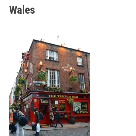
Wales