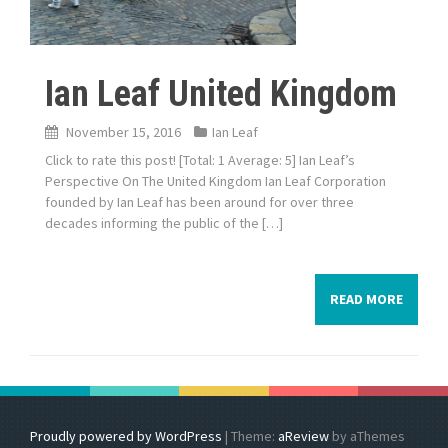
Ian Leaf United Kingdom
November 15, 2016
Ian Leaf
Click to rate this post! [Total: 1 Average: 5] Ian Leaf’s
Perspective On The United Kingdom Ian Leaf Corporation
founded by Ian Leaf has been around for over three
decades informing the public of the […]
READ MORE
Proudly powered by WordPress
|
Theme:
aReview
by aThemes